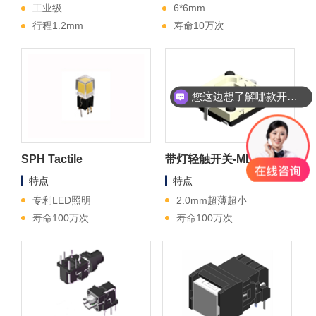
工业级
6*6mm
行程1.2mm
寿命10万次
您这边想了解哪款开关？
SPH Tactile
带灯轻触开关-ML4
特点
特点
专利LED照明
2.0mm超薄超小
寿命100万次
寿命100万次