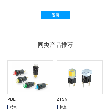
返回
同类产品推荐
PBL
ZTSN
特点
特点