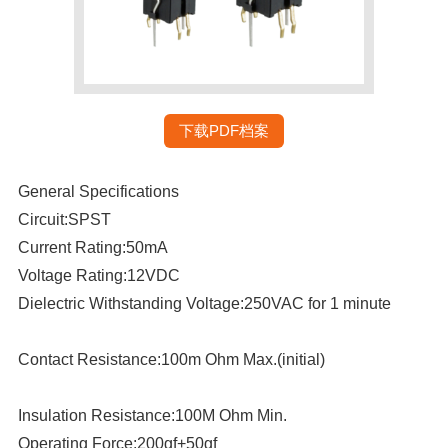
下载PDF档案
General Specifications
Circuit:SPST
Current Rating:50mA
Voltage Rating:12VDC
Dielectric Withstanding Voltage:250VAC for 1 minute
Contact Resistance:100m Ohm Max.(initial)
Insulation Resistance:100M Ohm Min.
Operating Force:200gf+50gf