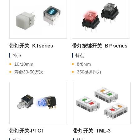
带灯开关_KTseries
带灯按键开关_BP series
特点
特点
10*10mm
8*8mm
寿命30-50万次
350gf操作力
带灯开关-PTCT
带灯开关_TML-3