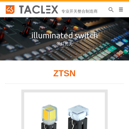
专业开关整合制造商
illuminated switch
带灯开关
ZTSN