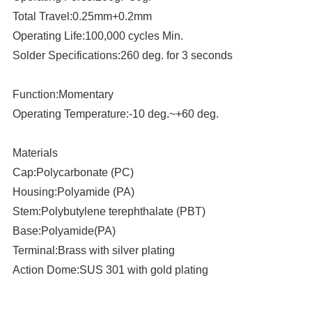
Total Travel:0.25mm+0.2mm
Operating Life:100,000 cycles Min.
Solder Specifications:260 deg. for 3 seconds
Function:Momentary
Operating Temperature:-10 deg.~+60 deg.
Materials
Cap:Polycarbonate (PC)
Housing:Polyamide (PA)
Stem:Polybutylene terephthalate (PBT)
Base:Polyamide(PA)
Terminal:Brass with silver plating
Action Dome:SUS 301 with gold plating