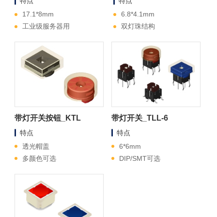
特点
特点
17.1*8mm
6.8*4.1mm
工业级服务器用
双灯珠结构
带灯开关按钮_KTL
带灯开关_TLL-6
特点
特点
透光帽盖
6*6mm
多颜色可选
DIP/SMT可选