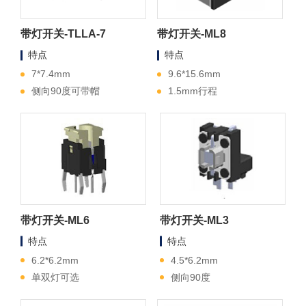
带灯开关-TLLA-7
带灯开关-ML8
特点
特点
7*7.4mm
9.6*15.6mm
侧向90度可带帽
1.5mm行程
带灯开关-ML6
带灯开关-ML3
特点
特点
6.2*6.2mm
4.5*6.2mm
单双灯可选
侧向90度