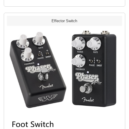
Effector Switch