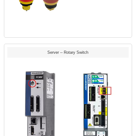
Server -- Rotary Switch