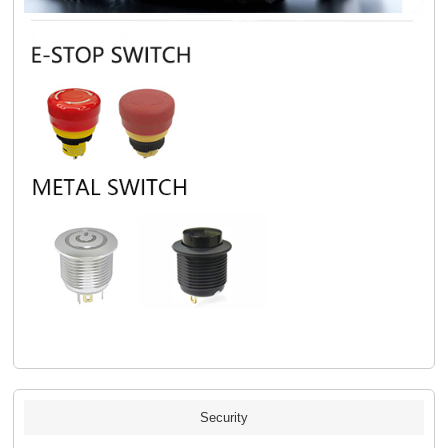
Security