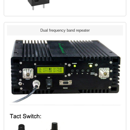
Dual frequency band repeater