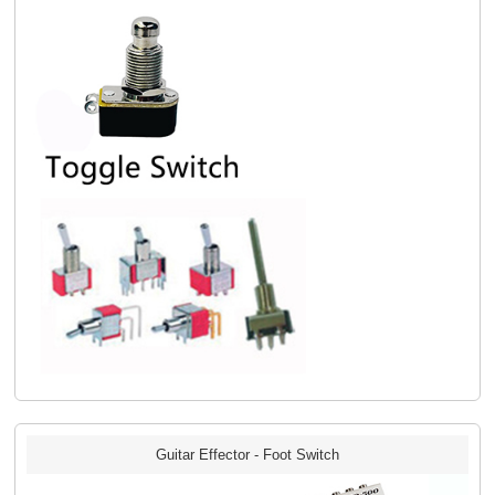
Guitar Effector - Foot Switch