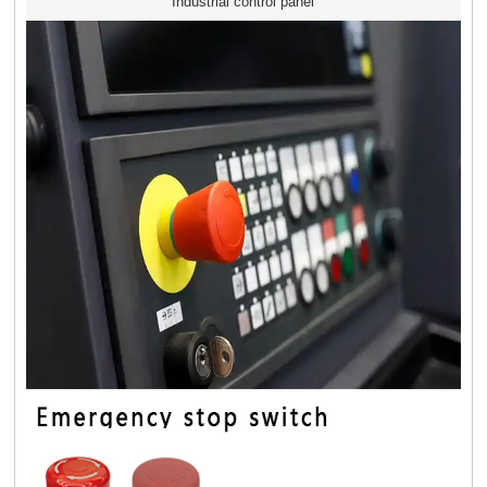
Industrial control panel