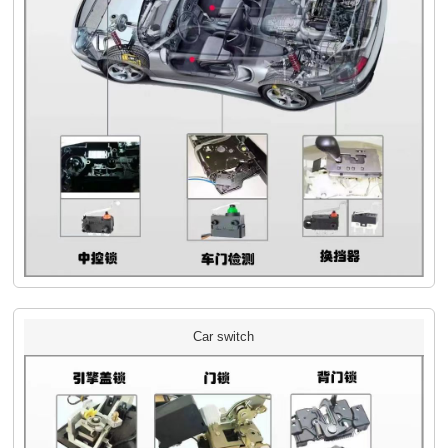
Car switch