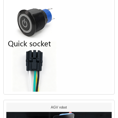
AGV robot