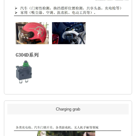
Charging grab