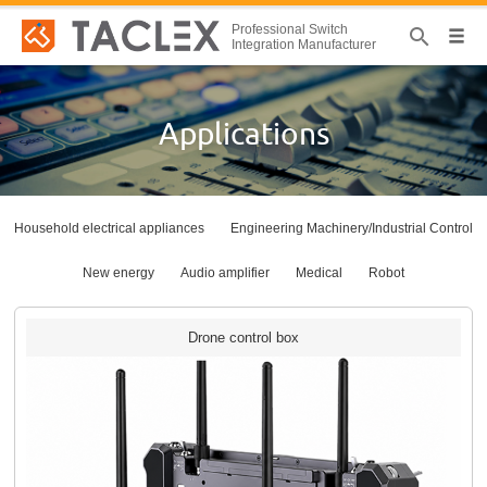
Professional Switch
Integration Manufacturer
Applications
Household electrical appliances
Engineering Machinery/Industrial Control
New energy
Audio amplifier
Medical
Robot
Drone control box