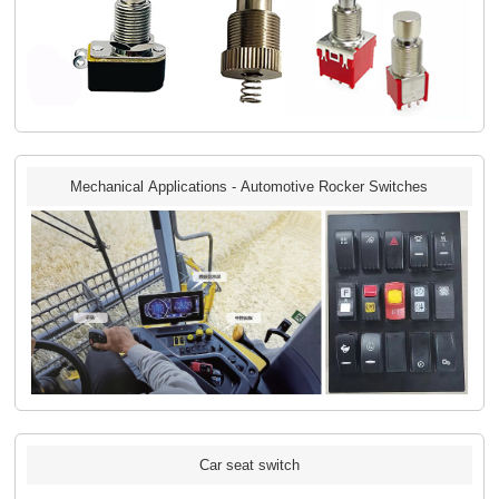
Mechanical Applications - Automotive Rocker Switches
Car seat switch