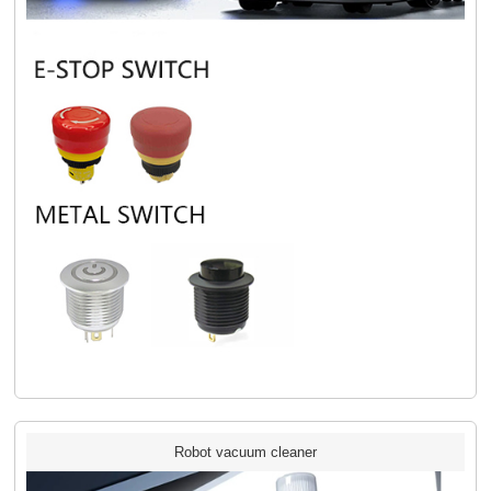
Robot vacuum cleaner