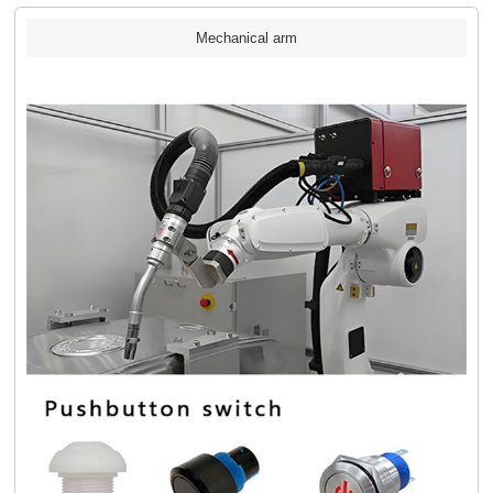
Mechanical arm