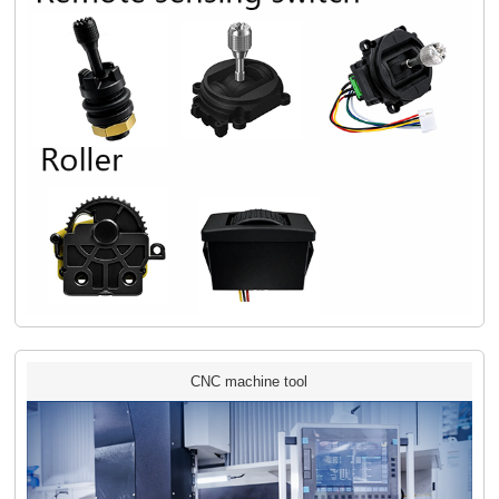
CNC machine tool