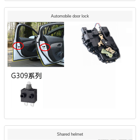
Automobile door lock
Shared helmet