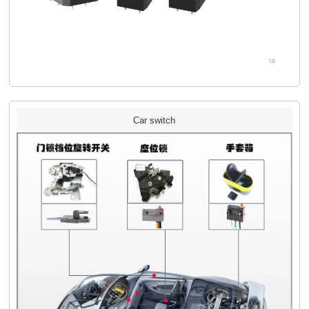
Car switch