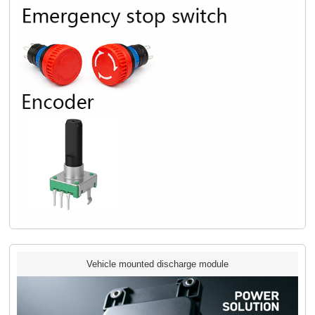
Vehicle mounted discharge module