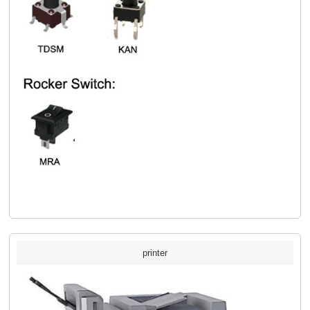
printer